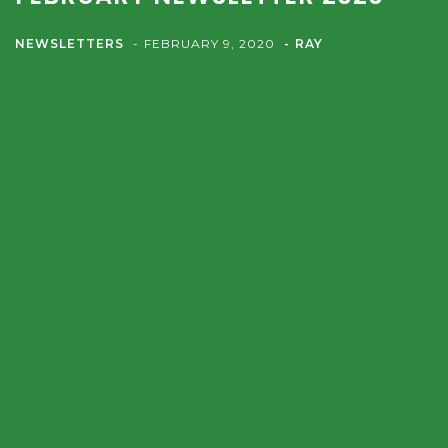
NEWSLETTERS
FEBRUARY 9, 2020
RAY