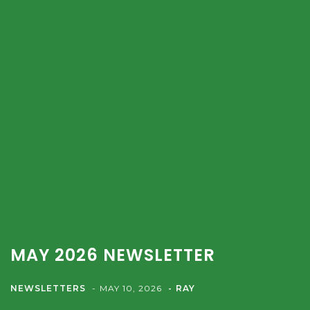
MAY 2026 NEWSLETTER
NEWSLETTERS
MAY 10, 2026
RAY