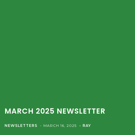
MARCH 2025 NEWSLETTER
NEWSLETTERS
MARCH 16, 2025
RAY